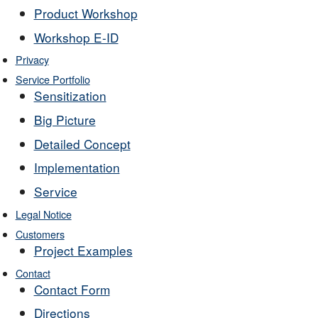
Product Workshop
Workshop E-ID
Privacy
Service Portfolio
Sensitization
Big Picture
Detailed Concept
Implementation
Service
Legal Notice
Customers
Project Examples
Contact
Contact Form
Directions