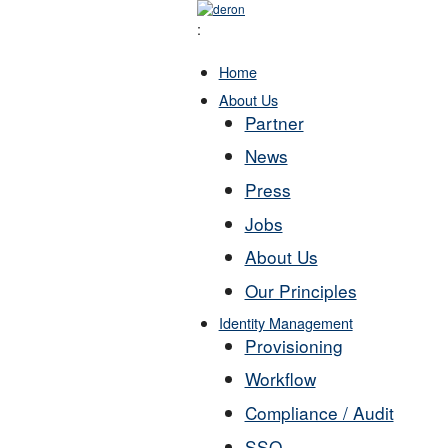
:
Home
About Us
Partner
News
Press
Jobs
About Us
Our Principles
Identity Management
Provisioning
Workflow
Compliance / Audit
SSO