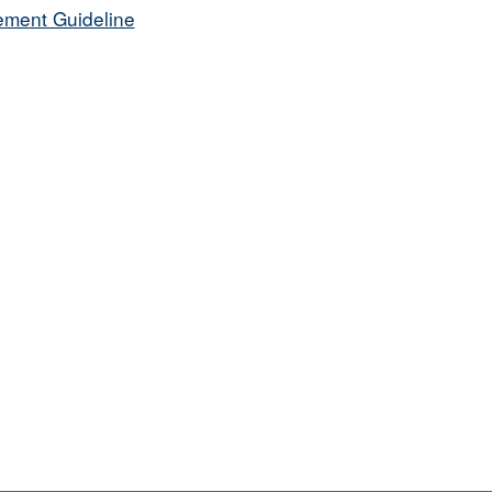
ement Guideline