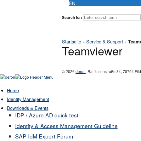
EN
Search for:
Startseite
»
Service & Support
»
Teamv
Teamviewer
© 2026
deron
,
Raiffeisenstraße 34
,
70794
Fil
Home
Identity Management
Downloads & Events
IDP / Azure AD quick test
Identity & Access Management Guideline
SAP IdM Expert Forum