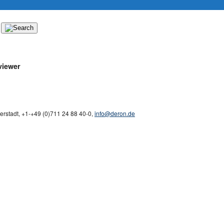
iewer
derstadt
,
+1-
+49 (0)711 24 88 40-0
,
info@deron.de