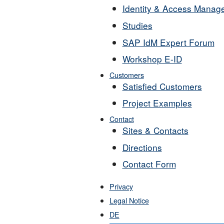
Identity & Access Manag
Studies
SAP IdM Expert Forum
Workshop E-ID
Customers
Satisfied Customers
Project Examples
Contact
Sites & Contacts
Directions
Contact Form
Privacy
Legal Notice
DE