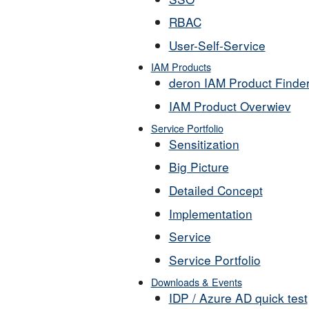
RBAC
User-Self-Service
IAM Products
deron IAM Product Finde
IAM Product Overwiev
Service Portfolio
Sensitization
Big Picture
Detailed Concept
Implementation
Service
Service Portfolio
Downloads & Events
IDP / Azure AD quick test