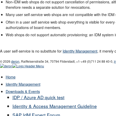
Non-IDM web shops do not support cancellation of permissions, alt
therefore needs a separate solution for revocations.
Many user self-service web shops are not compatible with the IDM
Often in a user self service web shop everything is visible for every
authorizations of board members.
Web shops do not support automatic provisioning; an IDM system is 
A user self-service is no substitute for
Identity Management
, it merely
© 2026
deron
,
Raiffeisenstraße 34
,
70794
Filderstadt
,
+1-
+49 (0)711 24 88 40-0
,
i
Home
Identity Management
Downloads & Events
IDP / Azure AD quick test
Identity & Access Management Guideline
SAP IdM Expert Forum