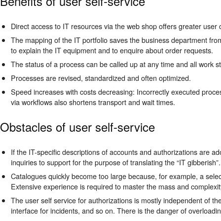
Benefits of user self-service
Direct access to IT resources via the web shop offers greater user
The mapping of the IT portfolio saves the business department from
to explain the IT equipment and to enquire about order requests.
The status of a process can be called up at any time and all work 
Processes are revised, standardized and often optimized.
Speed increases with costs decreasing: Incorrectly executed proces
via workflows also shortens transport and wait times.
Obstacles of user self-service
If the IT-specific descriptions of accounts and authorizations are a
inquiries to support for the purpose of translating the “IT gibberish”
Catalogues quickly become too large because, for example, a select
Extensive experience is required to master the mass and complexity 
The user self service for authorizations is mostly independent of the
interface for incidents, and so on. There is the danger of overloadin