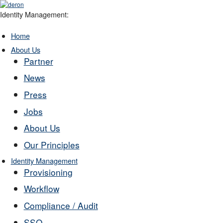
Identity Management:
Home
About Us
Partner
News
Press
Jobs
About Us
Our Principles
Identity Management
Provisioning
Workflow
Compliance / Audit
SSO