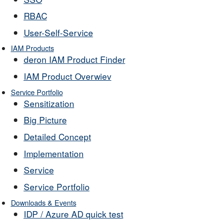
RBAC
User-Self-Service
IAM Products
deron IAM Product Finder
IAM Product Overwiev
Service Portfolio
Sensitization
Big Picture
Detailed Concept
Implementation
Service
Service Portfolio
Downloads & Events
IDP / Azure AD quick test