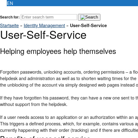
EN
Search for:
Startseite
»
Identity Management
»
User-Self-Service
User-Self-Service
Helping employees help themselves
Forgotten passwords, unlocking accounts, ordering permissions – a flood
helpdesk and administration as well as to shorten waiting times for th
the unblocking of the account via simply designed web pages instead o
If they have forgotten his password, they can have a new one sent to 
without support from the helpdesk.
If a user needs access to an application or an authorization within an ap
This triggers a defined process, which, for example, contains various app
currently happening with their order (tracking) and if there are difficult