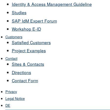
Identity & Access Management Guideline
Studies
SAP IdM Expert Forum
Workshop E-ID
Customers
Satisfied Customers
Project Examples
Contact
Sites & Contacts
Directions
Contact Form
Privacy
Legal Notice
DE