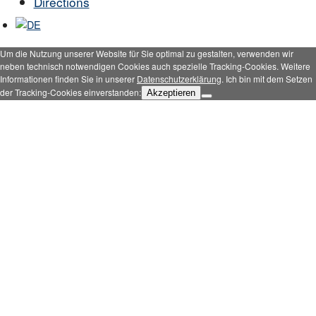
Directions
Um die Nutzung unserer Website für Sie optimal zu gestalten, verwenden wir
neben technisch notwendigen Cookies auch spezielle Tracking-Cookies. Weitere
Informationen finden Sie in unserer
Datenschutzerklärung
. Ich bin mit dem Setzen
der Tracking-Cookies einverstanden:
Akzeptieren