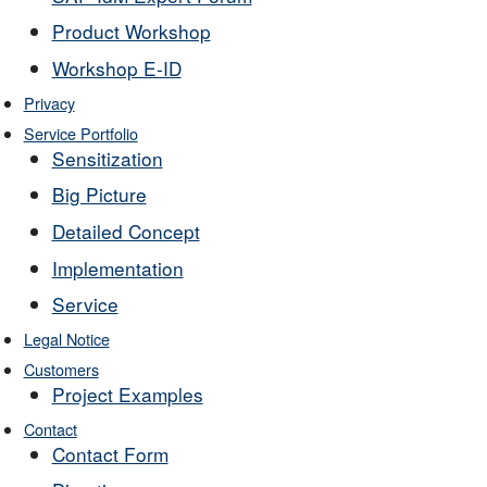
Product Workshop
Workshop E-ID
Privacy
Service Portfolio
Sensitization
Big Picture
Detailed Concept
Implementation
Service
Legal Notice
Customers
Project Examples
Contact
Contact Form