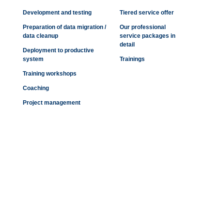
Development and testing
Tiered service offer
Preparation of data migration /
Our professional
data cleanup
service packages in
detail
Deployment to productive
system
Trainings
Training workshops
Coaching
Project management