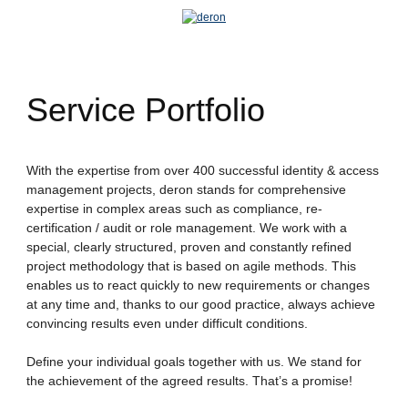
Service Portfolio
With the expertise from over 400 successful identity & access
management projects, deron stands for comprehensive
expertise in complex areas such as compliance, re-
certification / audit or role management. We work with a
special, clearly structured, proven and constantly refined
project methodology that is based on agile methods. This
enables us to react quickly to new requirements or changes
at any time and, thanks to our good practice, always achieve
convincing results even under difficult conditions.
Define your individual goals together with us. We stand for
the achievement of the agreed results. That’s a promise!