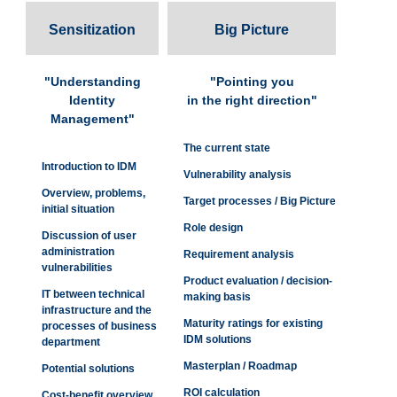
Sensitization
Big Picture
"Understanding
"Pointing you
Identity
in the right direction"
Management"
The current state
Introduction to IDM
Vulnerability analysis
Overview, problems,
Target processes / Big Picture
initial situation
Role design
Discussion of user
administration
Requirement analysis
vulnerabilities
Product evaluation / decision-
IT between technical
making basis
infrastructure and the
Maturity ratings for existing
processes of business
IDM solutions
department
Masterplan / Roadmap
Potential solutions
ROI calculation
Cost-benefit overview