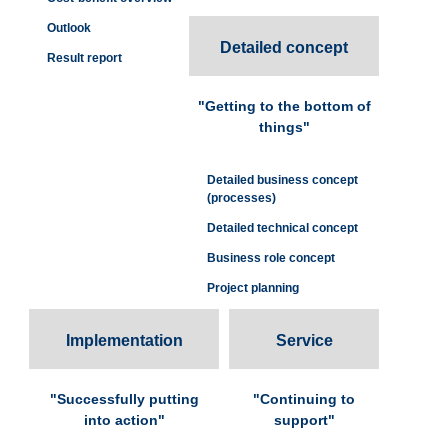
Outlook
Detailed concept
Result report
"Getting to the bottom of
things"
Detailed business concept
(processes)
Detailed technical concept
Business role concept
Project planning
Implementation
Service
"Successfully putting
"Continuing to
into action"
support"