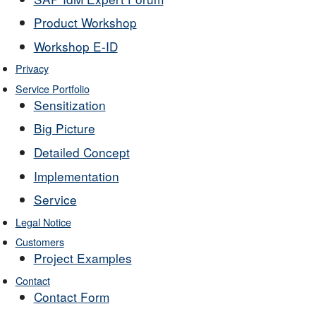
Product Workshop
Workshop E-ID
Privacy
Service Portfolio
Sensitization
Big Picture
Detailed Concept
Implementation
Service
Legal Notice
Customers
Project Examples
Contact
Contact Form