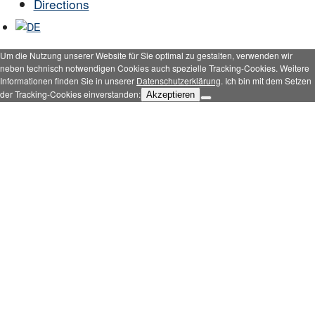
Directions
Um die Nutzung unserer Website für Sie optimal zu gestalten, verwenden wir
neben technisch notwendigen Cookies auch spezielle Tracking-Cookies. Weitere
Informationen finden Sie in unserer
Datenschutzerklärung
. Ich bin mit dem Setzen
der Tracking-Cookies einverstanden:
Akzeptieren