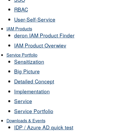
RBAC
User-Self-Service
IAM Products
deron IAM Product Finder
IAM Product Overwiev
Service Portfolio
Sensitization
Big Picture
Detailed Concept
Implementation
Service
Service Portfolio
Downloads & Events
IDP / Azure AD quick test