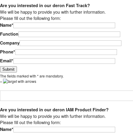
Are you interested in our deron Fast Track?
We will be happy to provide you with further information.
Please fill out the following form:
Name*
Function
Company
Phone*
Email*
Bitte lasse dieses Feld leer.
The fields marked with * are mandatory.
×
Are you interested in our deron IAM Product Finder?
We will be happy to provide you with further information.
Please fill out the following form:
Name*