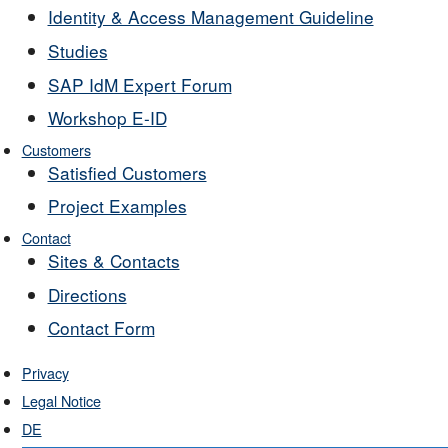
Identity & Access Management Guideline
Studies
SAP IdM Expert Forum
Workshop E-ID
Customers
Satisfied Customers
Project Examples
Contact
Sites & Contacts
Directions
Contact Form
Privacy
Legal Notice
DE