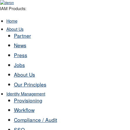
IAM Products:
Home
About Us
Partner
News
Press
Jobs
About Us
Our Principles
Identity Management
Provisioning
Workflow
Compliance / Audit
SSO