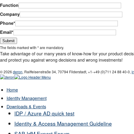
Function
Company
Phone*
Email*
Bitte lasse dieses Feld leer.
The fields marked with * are mandatory.
Take advantage of our many years of know-how for your product decision
and protect you against wrong decisions and wrong investments!
© 2026
deron
,
Raiffeisenstraße 34
,
70794
Filderstadt
,
+1-
+49 (0)711 24 88 40-0
,
i
Home
Identity Management
Downloads & Events
IDP / Azure AD quick test
Identity & Access Management Guideline
SAP IdM Expert Forum