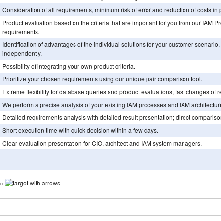
Consideration of all requirements, minimum risk of error and reduction of costs in 
Product evaluation based on the criteria that are important for you from our IAM 
requirements.
Identification of advantages of the individual solutions for your customer scenario
independently.
Possibility of integrating your own product criteria.
Prioritize your chosen requirements using our unique pair comparison tool.
Extreme flexibility for database queries and product evaluations, fast changes of 
We perform a precise analysis of your existing IAM processes and IAM architecture
Detailed requirements analysis with detailed result presentation; direct comparison 
Short execution time with quick decision within a few days.
Clear evaluation presentation for CIO, architect and IAM system managers.
×