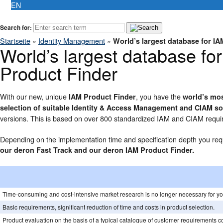
EN
Search for:
Startseite
»
Identity Management
»
World’s largest database for I
World’s largest database fo
Product Finder
With our new, unique
, you have the
IAM Product Finder
world’s mos
selection of suitable Identity & Access Management and CIAM so
versions. This is based on over 800 standardized IAM and CIAM requir
Depending on the implementation time and specification depth you requ
our deron Fast Track and our deron IAM Product Finder.
Time-consuming and cost-intensive market research is no longer necessary for yo
Basic requirements, significant reduction of time and costs in product selection.
Product evaluation on the basis of a typical catalogue of customer requirements c