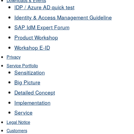
Downloads & Events
IDP / Azure AD quick test
Identity & Access Management Guideline
SAP IdM Expert Forum
Product Workshop
Workshop E-ID
Privacy
Service Portfolio
Sensitization
Big Picture
Detailed Concept
Implementation
Service
Legal Notice
Customers