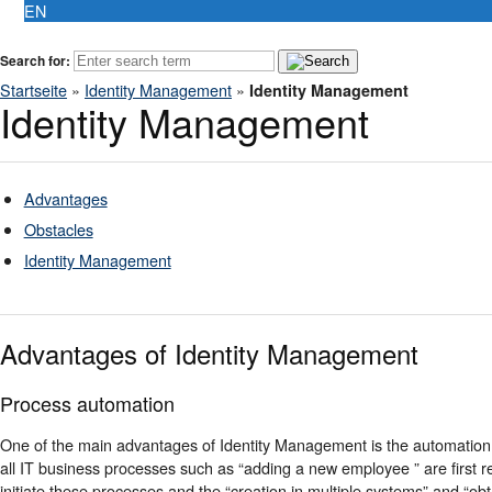
EN
Search for:
Startseite
»
Identity Management
»
Identity Management
Identity Management
Advantages
Obstacles
Identity Management
Advantages of Identity Management
Process automation
One of the main advantages of Identity Management is the automation
all IT business processes such as “adding a new employee ” are first r
initiate these processes and the “creation in multiple systems” and “obt