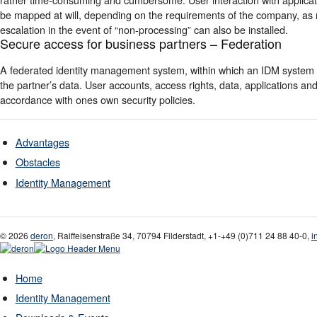
be mapped at will, depending on the requirements of the company, as 
escalation in the event of “non-processing” can also be installed.
Secure access for business partners – Federation
A federated identity management system, within which an IDM system 
the partner’s data. User accounts, access rights, data, applications
accordance with ones own security policies.
Advantages
Obstacles
Identity Management
© 2026
deron
,
Raiffeisenstraße 34
,
70794
Filderstadt
,
+1-
+49 (0)711 24 88 40-0
,
i
Home
Identity Management