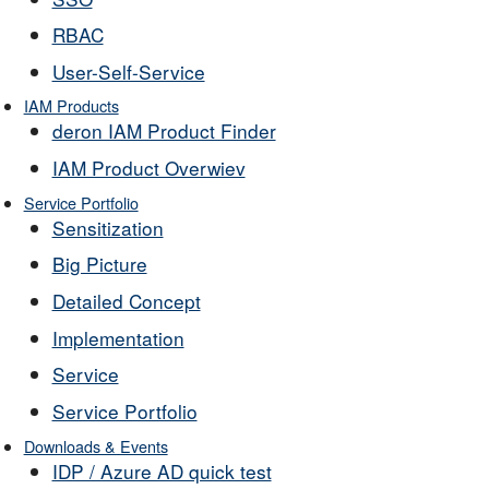
RBAC
User-Self-Service
IAM Products
deron IAM Product Finder
IAM Product Overwiev
Service Portfolio
Sensitization
Big Picture
Detailed Concept
Implementation
Service
Service Portfolio
Downloads & Events
IDP / Azure AD quick test