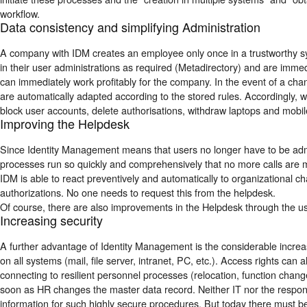
workflow.
Data consistency and simplifying Administration
A company with IDM creates an employee only once in a trustworthy s
in their user administrations as required (Metadirectory) and are immed
can immediately work profitably for the company. In the event of a cha
are automatically adapted according to the stored rules. Accordingly
block user accounts, delete authorisations, withdraw laptops and mobil
Improving the Helpdesk
Since Identity Management means that users no longer have to be admini
processes run so quickly and comprehensively that no more calls are m
IDM is able to react preventively and automatically to organizational
authorizations. No one needs to request this from the helpdesk.
Of course, there are also improvements in the Helpdesk through the 
Increasing security
A further advantage of Identity Management is the considerable increase 
on all systems (mail, file server, intranet, PC, etc.). Access rights c
connecting to resilient personnel processes (relocation, function cha
soon as HR changes the master data record. Neither IT nor the respons
information for such highly secure procedures. But today there must b