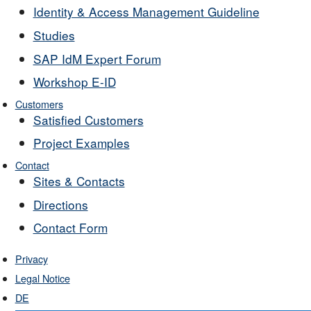
Identity & Access Management Guideline
Studies
SAP IdM Expert Forum
Workshop E-ID
Customers
Satisfied Customers
Project Examples
Contact
Sites & Contacts
Directions
Contact Form
Privacy
Legal Notice
DE