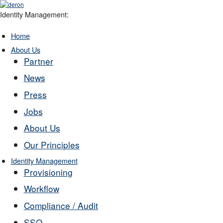
Identity Management:
Home
About Us
Partner
News
Press
Jobs
About Us
Our Principles
Identity Management
Provisioning
Workflow
Compliance / Audit
SSO