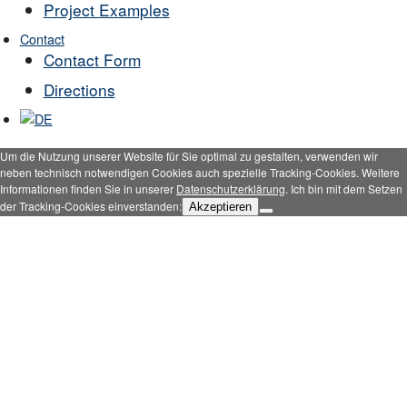
Project Examples
Contact
Contact Form
Directions
Um die Nutzung unserer Website für Sie optimal zu gestalten, verwenden wir
neben technisch notwendigen Cookies auch spezielle Tracking-Cookies. Weitere
Informationen finden Sie in unserer
Datenschutzerklärung
. Ich bin mit dem Setzen
der Tracking-Cookies einverstanden:
Akzeptieren