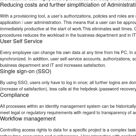
Reducing costs and further simplificiation of Administrat
With a provisioning tool, a user’s authorizations, policies and roles ar
application / user administration. This means that a user can be appro
immediately productive at the start of work.This eliminates wait times
procedures reduces the workload in the
business department
and in IT
User Self Service
Every employee can change his own data at any time from his PC. In a
synchronized. In addition, user self-service accounts, authorizations, so
business department a
nd IT and increases satisfaction.
Single sign-on (SSO)
By using SSO, users only have to log in once; all further logins are do
(increase of satisfaction), less calls at the helpdesk (password recovery
Compliance
All processes within an identity management system can be historically
meet legal or regulatory requirements with regard to transparency of a
Workflow management
Controlling access rights to data for a specific project is a complex tas
rather time-consuming and cumbersome. User interaction with applicati