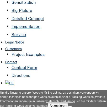
Sensitization
Big Picture
Detailed Concept
Implementation
Service
Legal Notice
Customers
Project Examples
Contact
Contact Form
Directions
Um die Nutzung unserer Website für Sie optimal zu gestalten, verwenden wir
neben technisch notwendigen Cookies auch spezielle Tracking-Cookies. Weitere
Informationen finden Sie in unserer
Datenschutzerklärung
. Ich bin mit dem Setzen
der Tracking-Cookies einverstanden:
Akzeptieren