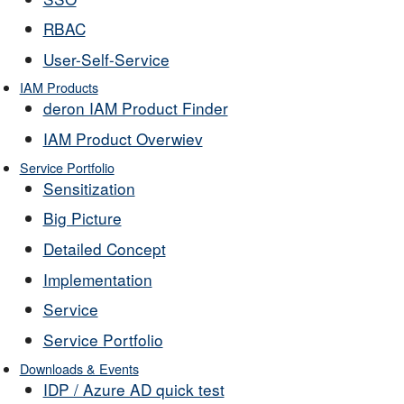
RBAC
User-Self-Service
IAM Products
deron IAM Product Finder
IAM Product Overwiev
Service Portfolio
Sensitization
Big Picture
Detailed Concept
Implementation
Service
Service Portfolio
Downloads & Events
IDP / Azure AD quick test