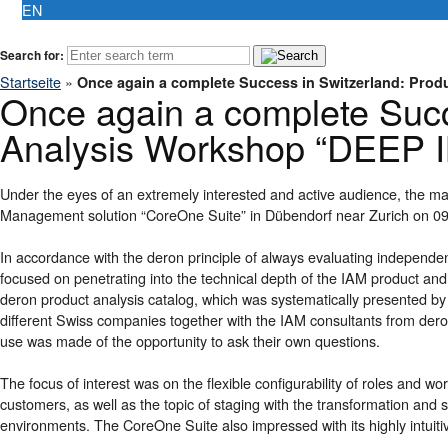
EN
Search for:
Startseite
»
Once again a complete Success in Switzerland: Pro
Once again a complete Succ
Analysis Workshop “DEEP 
Under the eyes of an extremely interested and active audience, the ma
Management solution “CoreOne Suite” in Dübendorf near Zurich on 09
In accordance with the deron principle of always evaluating independe
focused on penetrating into the technical depth of the IAM product and i
deron product analysis catalog, which was systematically presented by
different Swiss companies together with the IAM consultants from deron
use was made of the opportunity to ask their own questions.
The focus of interest was on the flexible configurability of roles and wo
customers, as well as the topic of staging with the transformation and
environments. The CoreOne Suite also impressed with its highly intuitive