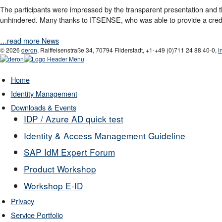
The participants were impressed by the transparent presentation and the
unhindered. Many thanks to ITSENSE, who was able to provide a credi
…read more News
© 2026
deron
,
Raiffeisenstraße 34
,
70794
Filderstadt
,
+1-
+49 (0)711 24 88 40-0
,
i
Home
Identity Management
Downloads & Events
IDP / Azure AD quick test
Identity & Access Management Guideline
SAP IdM Expert Forum
Product Workshop
Workshop E-ID
Privacy
Service Portfolio