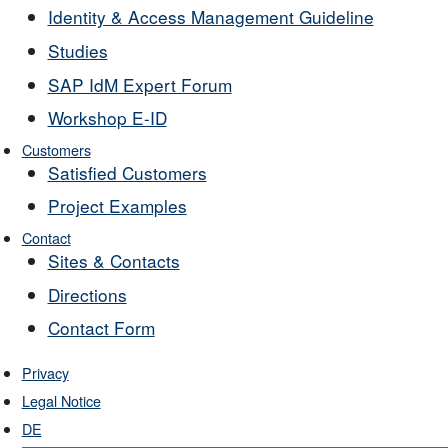
Identity & Access Management Guideline
Studies
SAP IdM Expert Forum
Workshop E-ID
Customers
Satisfied Customers
Project Examples
Contact
Sites & Contacts
Directions
Contact Form
Privacy
Legal Notice
DE