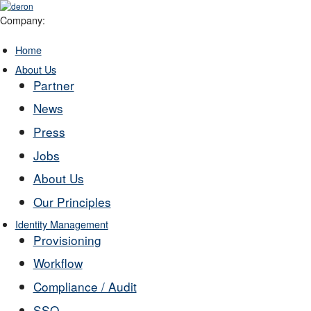
Company:
Home
About Us
Partner
News
Press
Jobs
About Us
Our Principles
Identity Management
Provisioning
Workflow
Compliance / Audit
SSO