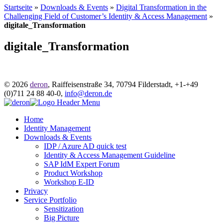
Startseite
»
Downloads & Events
»
Digital Transformation in the
Challenging Field of Customer’s Identity & Access Management
»
digitale_Transformation
digitale_Transformation
© 2026
deron
,
Raiffeisenstraße 34
,
70794
Filderstadt
,
+1-
+49
(0)711 24 88 40-0
,
info@deron.de
Home
Identity Management
Downloads & Events
IDP / Azure AD quick test
Identity & Access Management Guideline
SAP IdM Expert Forum
Product Workshop
Workshop E-ID
Privacy
Service Portfolio
Sensitization
Big Picture