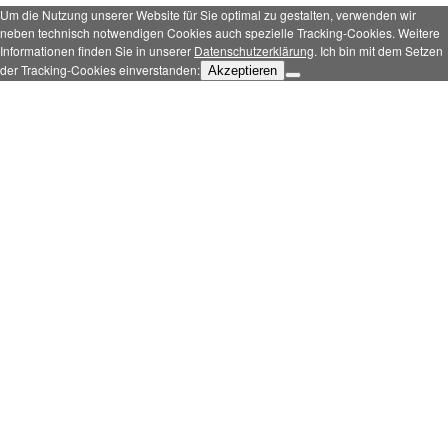
Um die Nutzung unserer Website für Sie optimal zu gestalten, verwenden wir
neben technisch notwendigen Cookies auch spezielle Tracking-Cookies. Weitere
Informationen finden Sie in unserer
Datenschutzerklärung
. Ich bin mit dem Setzen
der Tracking-Cookies einverstanden:
Akzeptieren