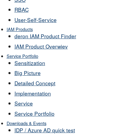
RBAC
User-Self-Service
IAM Products
deron IAM Product Finder
IAM Product Overwiev
Service Portfolio
Sensitization
Big Picture
Detailed Concept
Implementation
Service
Service Portfolio
Downloads & Events
IDP / Azure AD quick test