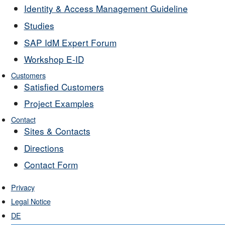
Identity & Access Management Guideline
Studies
SAP IdM Expert Forum
Workshop E-ID
Customers
Satisfied Customers
Project Examples
Contact
Sites & Contacts
Directions
Contact Form
Privacy
Legal Notice
DE