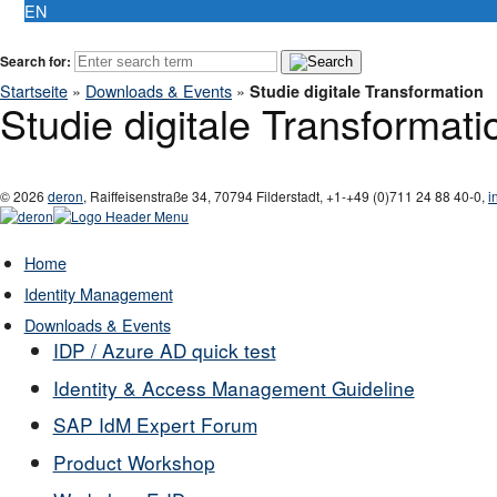
EN
Search for:
Startseite
»
Downloads & Events
»
Studie digitale Transformation
Studie digitale Transformati
© 2026
deron
,
Raiffeisenstraße 34
,
70794
Filderstadt
,
+1-
+49 (0)711 24 88 40-0
,
i
Home
Identity Management
Downloads & Events
IDP / Azure AD quick test
Identity & Access Management Guideline
SAP IdM Expert Forum
Product Workshop