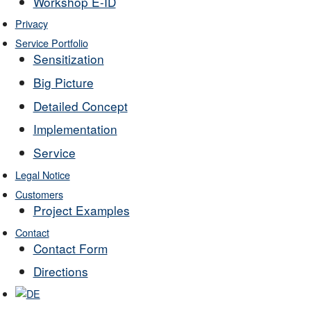
Workshop E-ID
Privacy
Service Portfolio
Sensitization
Big Picture
Detailed Concept
Implementation
Service
Legal Notice
Customers
Project Examples
Contact
Contact Form
Directions