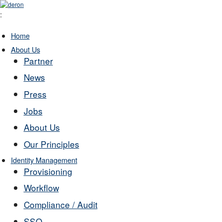
:
Home
About Us
Partner
News
Press
Jobs
About Us
Our Principles
Identity Management
Provisioning
Workflow
Compliance / Audit
SSO