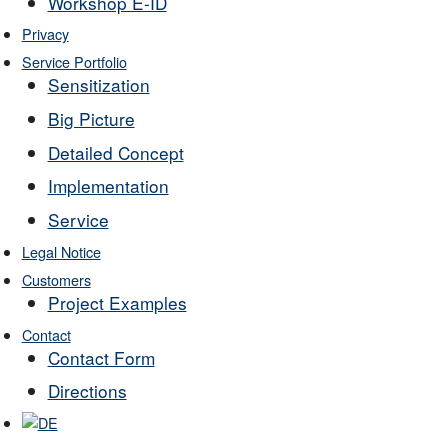
Workshop E-ID
Privacy
Service Portfolio
Sensitization
Big Picture
Detailed Concept
Implementation
Service
Legal Notice
Customers
Project Examples
Contact
Contact Form
Directions