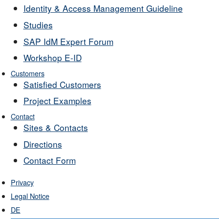
Identity & Access Management Guideline
Studies
SAP IdM Expert Forum
Workshop E-ID
Customers
Satisfied Customers
Project Examples
Contact
Sites & Contacts
Directions
Contact Form
Privacy
Legal Notice
DE