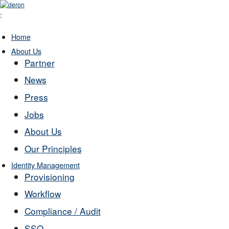
:
Home
About Us
Partner
News
Press
Jobs
About Us
Our Principles
Identity Management
Provisioning
Workflow
Compliance / Audit
SSO