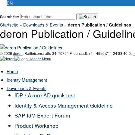
EN
Search for:
Startseite
»
Downloads & Events
»
deron Publication / Guidelines
deron Publication / Guidelin
© 2026
deron
,
Raiffeisenstraße 34
,
70794
Filderstadt
,
+1-
+49 (0)711 24 88 40-0
,
i
Home
Identity Management
Downloads & Events
IDP / Azure AD quick test
Identity & Access Management Guideline
SAP IdM Expert Forum
Product Workshop