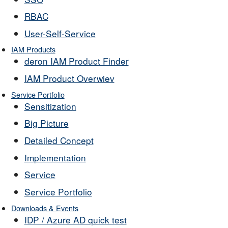
RBAC
User-Self-Service
IAM Products
deron IAM Product Finder
IAM Product Overwiev
Service Portfolio
Sensitization
Big Picture
Detailed Concept
Implementation
Service
Service Portfolio
Downloads & Events
IDP / Azure AD quick test