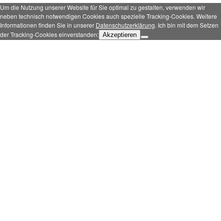
Um die Nutzung unserer Website für Sie optimal zu gestalten, verwenden wir
neben technisch notwendigen Cookies auch spezielle Tracking-Cookies. Weitere
Informationen finden Sie in unserer
Datenschutzerklärung
. Ich bin mit dem Setzen
der Tracking-Cookies einverstanden:
Akzeptieren