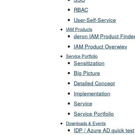
RBAC
User-Self-Service
IAM Products
deron IAM Product Finde
IAM Product Overwiev
Service Portfolio
Sensitization
Big Picture
Detailed Concept
Implementation
Service
Service Portfolio
Downloads & Events
IDP / Azure AD quick test