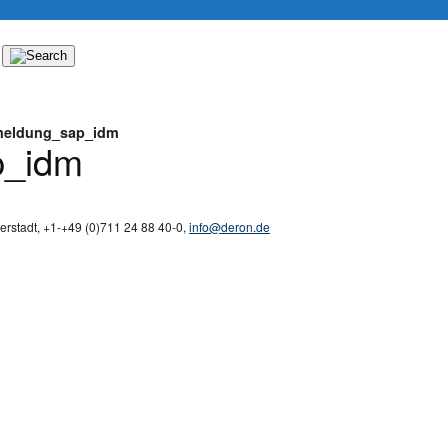
eldung_sap_idm
p_idm
derstadt
,
+1-
+49 (0)711 24 88 40-0
,
info@deron.de