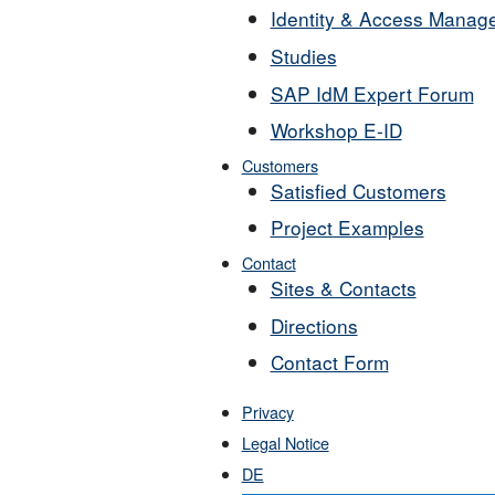
Identity & Access Manag
Studies
SAP IdM Expert Forum
Workshop E-ID
Customers
Satisfied Customers
Project Examples
Contact
Sites & Contacts
Directions
Contact Form
Privacy
Legal Notice
DE