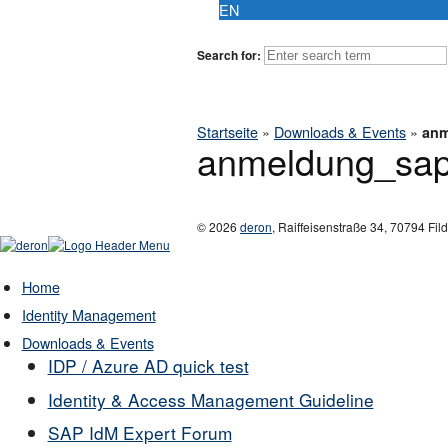
EN
Search for:
Startseite
»
Downloads & Events
»
anm
anmeldung_sa
© 2026
deron
,
Raiffeisenstraße 34
,
70794
Fil
Home
Identity Management
Downloads & Events
IDP / Azure AD quick test
Identity & Access Management Guideline
SAP IdM Expert Forum