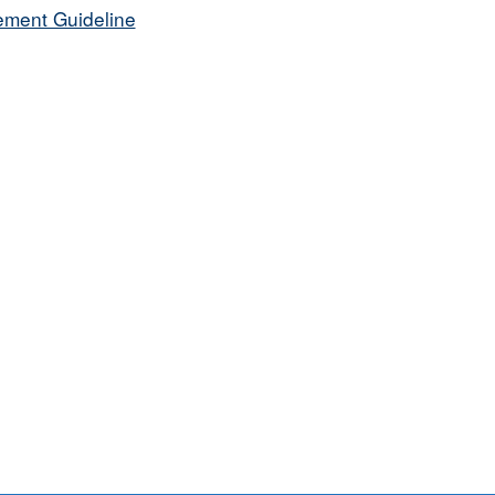
ement Guideline