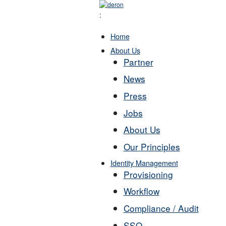
:
Home
About Us
Partner
News
Press
Jobs
About Us
Our Principles
Identity Management
Provisioning
Workflow
Compliance / Audit
SSO