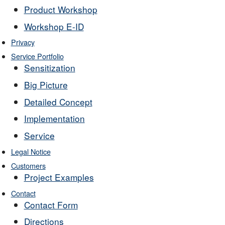
Product Workshop
Workshop E-ID
Privacy
Service Portfolio
Sensitization
Big Picture
Detailed Concept
Implementation
Service
Legal Notice
Customers
Project Examples
Contact
Contact Form
Directions