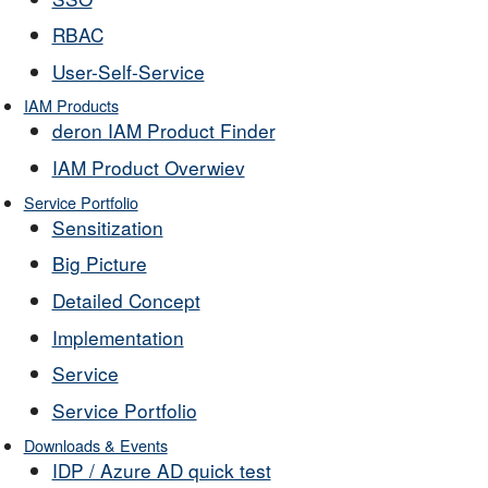
RBAC
User-Self-Service
IAM Products
deron IAM Product Finder
IAM Product Overwiev
Service Portfolio
Sensitization
Big Picture
Detailed Concept
Implementation
Service
Service Portfolio
Downloads & Events
IDP / Azure AD quick test