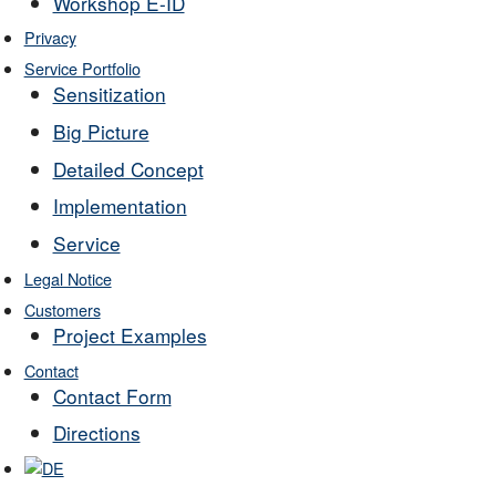
Workshop E-ID
Privacy
Service Portfolio
Sensitization
Big Picture
Detailed Concept
Implementation
Service
Legal Notice
Customers
Project Examples
Contact
Contact Form
Directions