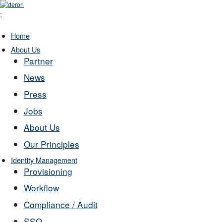
:
Home
About Us
Partner
News
Press
Jobs
About Us
Our Principles
Identity Management
Provisioning
Workflow
Compliance / Audit
SSO