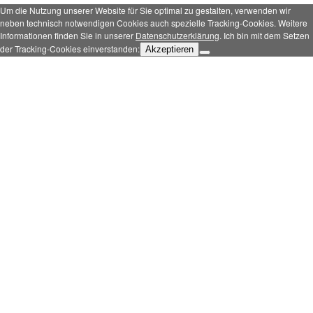
Um die Nutzung unserer Website für Sie optimal zu gestalten, verwenden wir
neben technisch notwendigen Cookies auch spezielle Tracking-Cookies. Weitere
Informationen finden Sie in unserer
Datenschutzerklärung
. Ich bin mit dem Setzen
der Tracking-Cookies einverstanden:
Akzeptieren