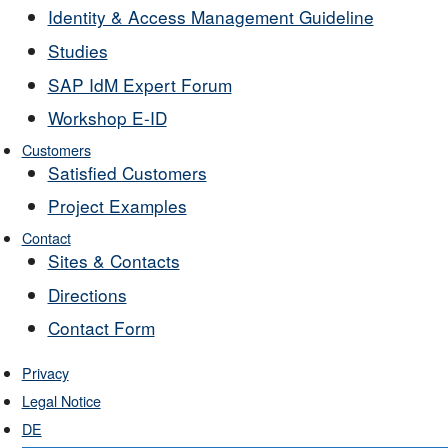
Identity & Access Management Guideline
Studies
SAP IdM Expert Forum
Workshop E-ID
Customers
Satisfied Customers
Project Examples
Contact
Sites & Contacts
Directions
Contact Form
Privacy
Legal Notice
DE