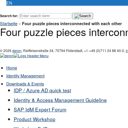
EN
Search for:
Startseite
»
Four puzzle pieces interconnected with each other
Four puzzle pieces intercon
© 2026
deron
,
Raiffeisenstraße 34
,
70794
Filderstadt
,
+1-
+49 (0)711 24 88 40-0
,
i
Home
Identity Management
Downloads & Events
IDP / Azure AD quick test
Identity & Access Management Guideline
SAP IdM Expert Forum
Product Workshop